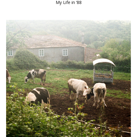
My Life in ‘88