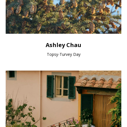
Ashley Chau
Topsy-Turvey Day