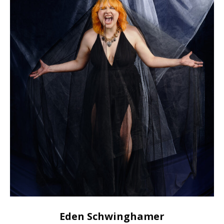
Eden Schwinghamer