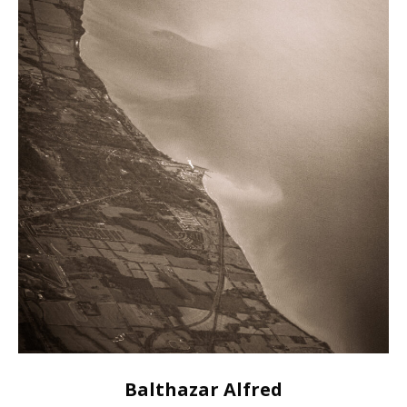
Balthazar Alfred