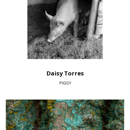
Daisy Torres
PIGGY