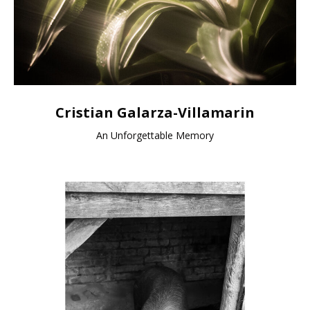
Cristian Galarza-Villamarin
An Unforgettable Memory