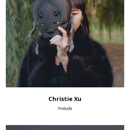
Christie Xu
Prelude