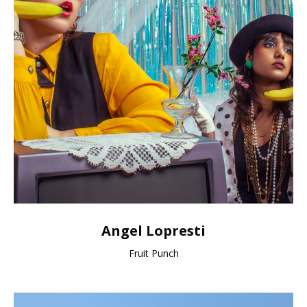
Angel Lopresti
Fruit Punch