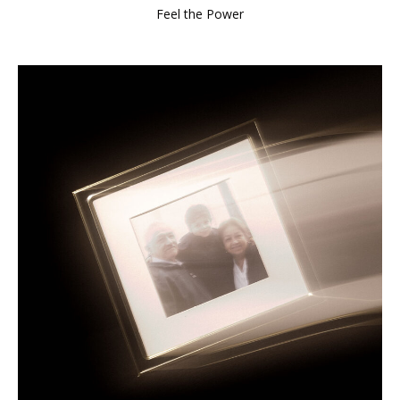
Feel the Power