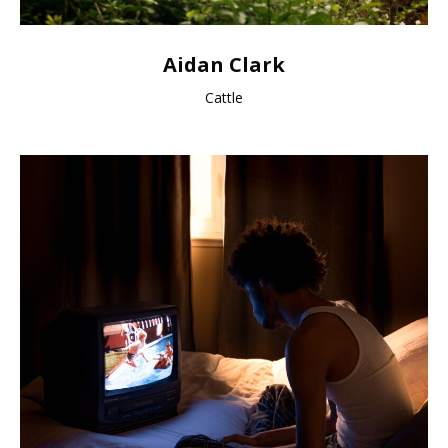
Aidan Clark
Cattle