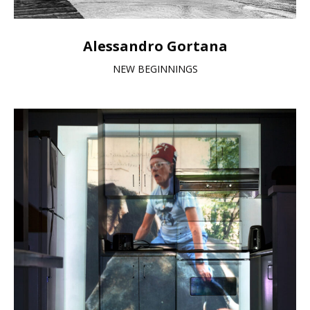
Alessandro Gortana
NEW BEGINNINGS