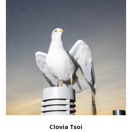
Clovia Tsoi