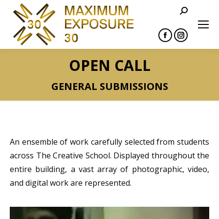
Search:
Facebook
Instagram
page
page
OPEN CALL
opens
opens
in
in
GENERAL SUBMISSIONS
new
new
window
window
An ensemble of work carefully selected from students
across The Creative School. Displayed throughout the
entire building, a vast array of photographic, video,
and digital work are represented.