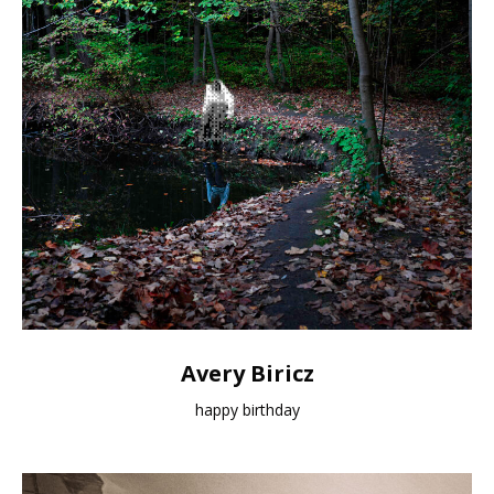
Avery Biricz
happy birthday