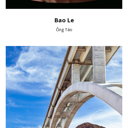
Bao Le
Ông Táo