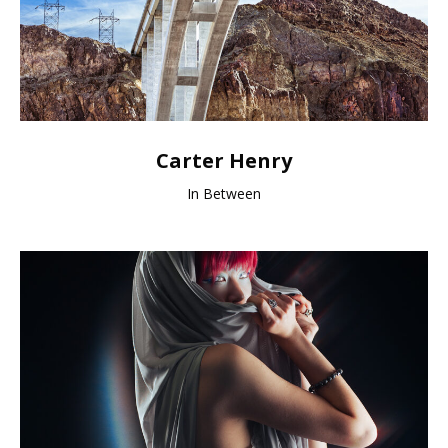
Carter Henry
In Between