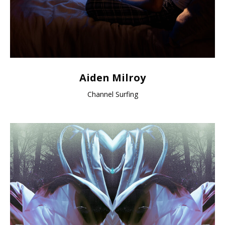
Aiden Milroy
Channel Surfing