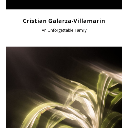
Cristian Galarza-Villamarin
An Unforgettable Family