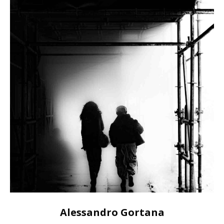
Alessandro Gortana