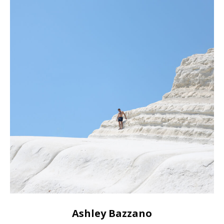
Ashley Bazzano