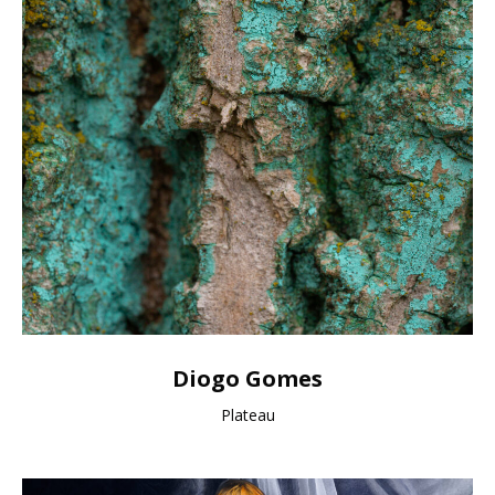
Diogo Gomes
Plateau