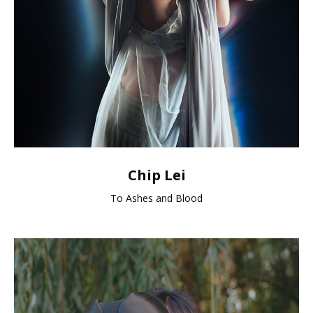
Chip Lei
To Ashes and Blood