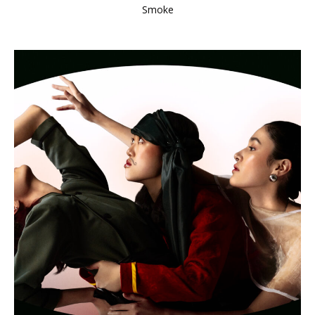
Smoke