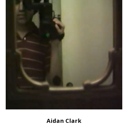
Aidan Clark