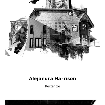
Alejandra Harrison
Rectangle