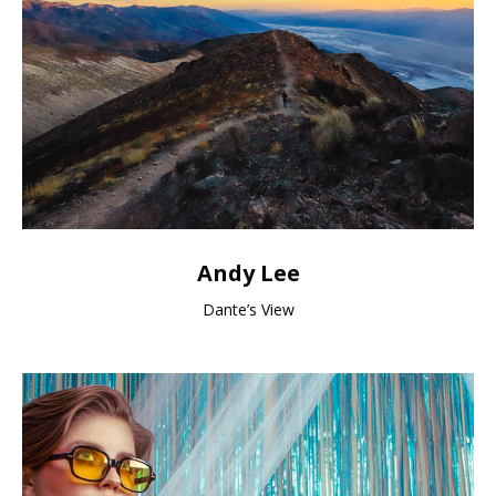
Andy Lee
Dante’s View