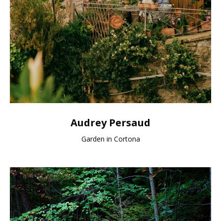
Audrey Persaud
Garden in Cortona