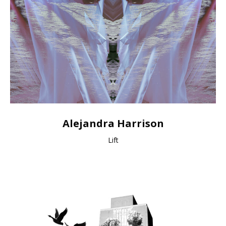
Alejandra Harrison
Lift