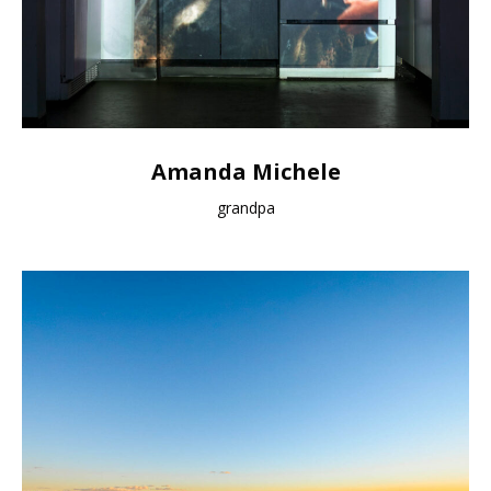
Amanda Michele
grandpa