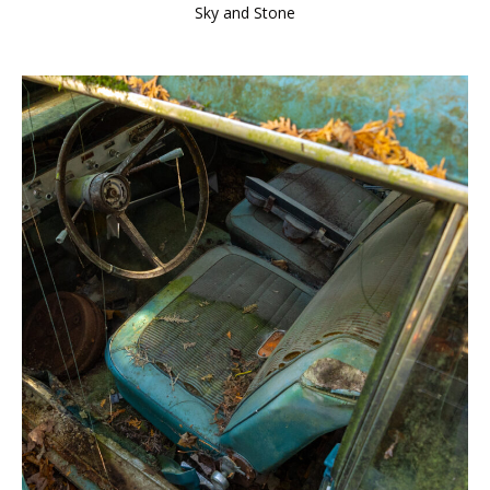
Sky and Stone