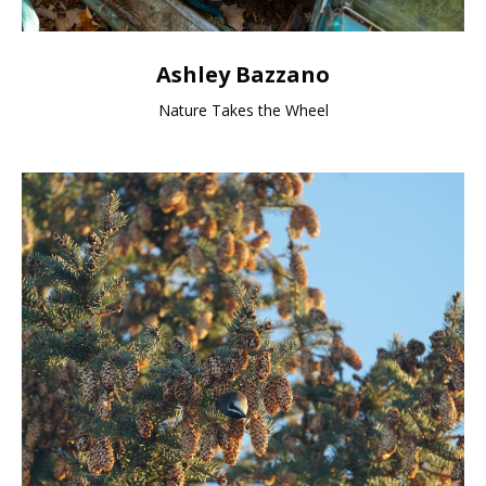
Ashley Bazzano
Nature Takes the Wheel